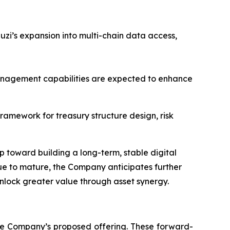
zi’s expansion into multi-chain data access,
management capabilities are expected to enhance
ramework for treasury structure design, risk
p toward building a long-term, stable digital
nue to mature, the Company anticipates further
nlock greater value through asset synergy.
the Company’s proposed offering. These forward-