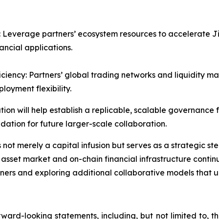
 Leverage partners’ ecosystem resources to accelerate Jiu
ancial applications.
ciency: Partners’ global trading networks and liquidity 
loyment flexibility.
on will help establish a replicable, scalable governance f
dation for future larger-scale collaboration.
not merely a capital infusion but serves as a strategic ste
 asset market and on-chain financial infrastructure conti
ners and exploring additional collaborative models that u
ward-looking statements, including, but not limited to, 