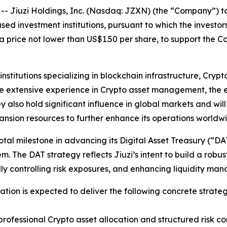
iuzi Holdings, Inc. (Nasdaq: JZXN) (the “Company”) tod
d investment institutions, pursuant to which the investors
 price not lower than US$1.50 per share, to support the C
 institutions specializing in blockchain infrastructure, C
ve extensive experience in Crypto asset management, the e
y also hold significant influence in global markets and wil
ansion resources to further enhance its operations worldw
tal milestone in advancing its Digital Asset Treasury (“DAT”
. The DAT strategy reflects Jiuzi’s intent to build a robus
ally controlling risk exposures, and enhancing liquidity ma
tion is expected to deliver the following concrete strateg
ofessional Crypto asset allocation and structured risk cont