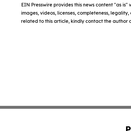
EIN Presswire provides this news content "as is" 
images, videos, licenses, completeness, legality, o
related to this article, kindly contact the author
P