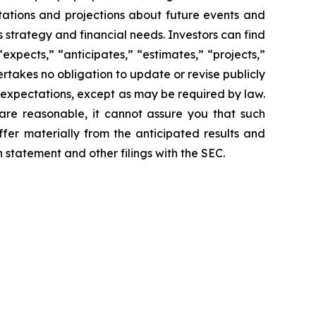
ations and projections about future events and
s strategy and financial needs. Investors can find
expects,” “anticipates,” “estimates,” “projects,”
ertakes no obligation to update or revise publicly
 expectations, except as may be required by law.
are reasonable, it cannot assure you that such
ffer materially from the anticipated results and
n statement and other filings with the SEC.