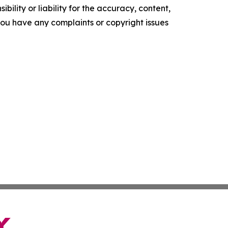
ility or liability for the accuracy, content,
f you have any complaints or copyright issues