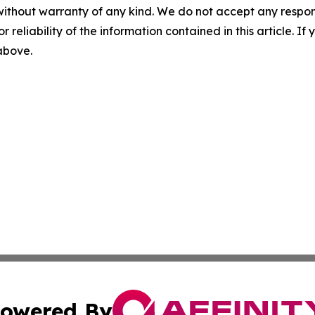
without warranty of any kind. We do not accept any responsib
r reliability of the information contained in this article. I
 above.
owered By