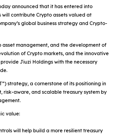
ay announced that it has entered into
 will contribute Crypto assets valued at
ompany’s global business strategy and Crypto-
rypto asset management, and the development of
volution of Crypto markets, and the innovative
l provide Jiuzi Holdings with the necessary
ide.
) strategy, a cornerstone of its positioning in
t, risk-aware, and scalable treasury system by
nagement.
ic value:
rols will help build a more resilient treasury