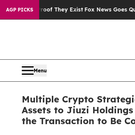
fers no Proof They Exist
Fox News Goes Quiet as 
AGP PICKS
Menu
Multiple Crypto Strateg
Assets to Jiuzi Holding
the Transaction to Be 