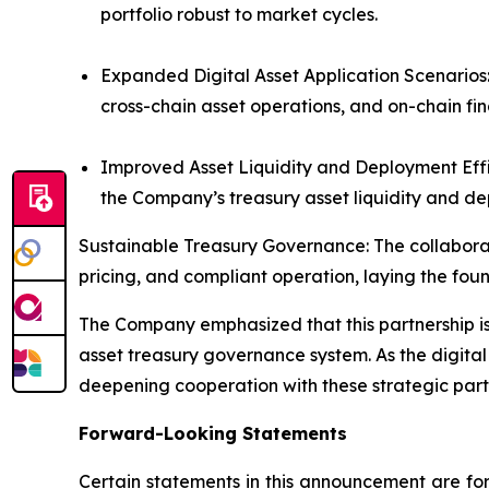
portfolio robust to market cycles.
Expanded Digital Asset Application Scenarios:
cross-chain asset operations, and on-chain fin
Improved Asset Liquidity and Deployment Effi
the Company’s treasury asset liquidity and dep
Sustainable Treasury Governance: The collaborati
pricing, and compliant operation, laying the foun
The Company emphasized that this partnership is 
asset treasury governance system. As the digital
deepening cooperation with these strategic part
Forward-Looking Statements
Certain statements in this announcement are for