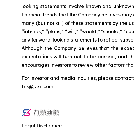
looking statements involve known and unknown 
financial trends that the Company believes may af
many (but not all) of these statements by the us
“intends,” “plans,” “will,” “would,” “should,” “c
any forward-looking statements to reflect subse
Although the Company believes that the expect
expectations will turn out to be correct, and t
encourages investors to review other factors that
For investor and media inquiries, please contact:
Iris@jzxn.com
Legal Disclaimer: