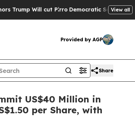
ump Will cut Pirro
Democratic Socialists of Ame
View all
Provided by AGP
Share
ommit US$40 Million in
S$1.50 per Share, with