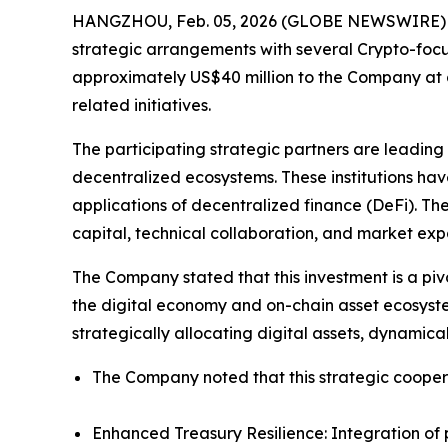
HANGZHOU, Feb. 05, 2026 (GLOBE NEWSWIRE) -- J
strategic arrangements with several Crypto-focuse
approximately US$40 million to the Company at a
related initiatives.
The participating strategic partners are leading
decentralized ecosystems. These institutions ha
applications of decentralized finance (DeFi). The
capital, technical collaboration, and market exp
The Company stated that this investment is a pivo
the digital economy and on-chain asset ecosystem
strategically allocating digital assets, dynamic
The Company noted that this strategic coopera
Enhanced Treasury Resilience: Integration of pr