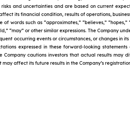
risks and uncertainties and are based on current expect
fect its financial condition, results of operations, busines
e of words such as “approximates,” “believes,” “hopes,” “
ould,” “may” or other similar expressions. The Company und
quent occurring events or circumstances, or changes in its
ations expressed in these forward-looking statements 
he Company cautions investors that actual results may di
 may affect its future results in the Company’s registratio