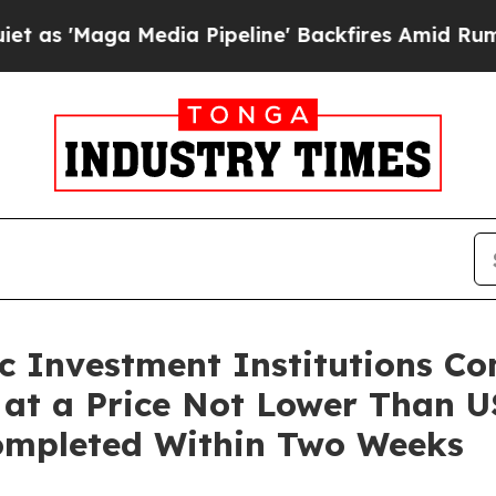
'Maga Media Pipeline' Backfires Amid Rumors Tr
ic Investment Institutions C
s at a Price Not Lower Than U
Completed Within Two Weeks