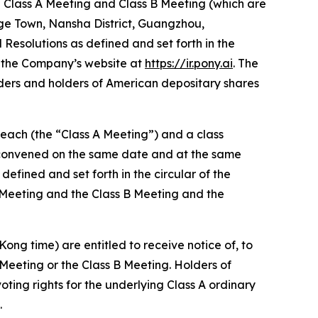
he Class A Meeting and Class B Meeting (which are
gge Town, Nansha District, Guangzhou,
Resolutions as defined and set forth in the
n the Company’s website at
https://ir.pony.ai
. The
ders and holders of American depositary shares
 each (the “Class A Meeting”) and a class
) convened on the same date and at the same
defined and set forth in the circular of the
 Meeting and the Class B Meeting and the
ong time) are entitled to receive notice of, to
Meeting or the Class B Meeting. Holders of
oting rights for the underlying Class A ordinary
.