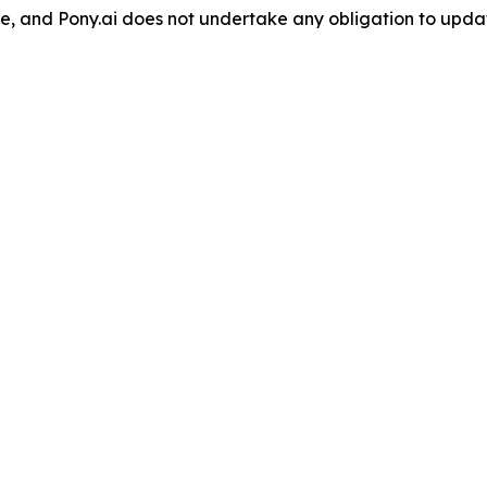
lease, and Pony.ai does not undertake any obligation to up