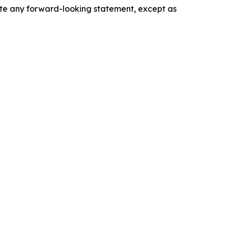
date any forward-looking statement, except as