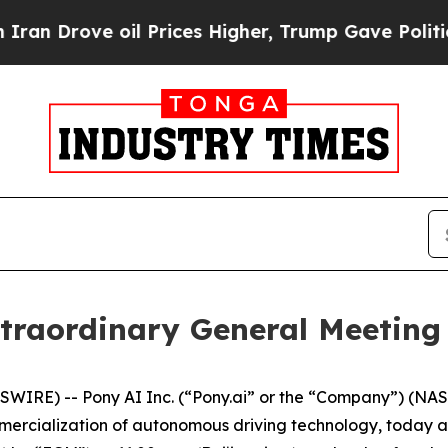
rove oil Prices Higher, Trump Gave Politically 
traordinary General Meeting 
RE) -- Pony AI Inc. (“Pony.ai” or the “Company”) (NASD
ercialization of autonomous driving technology, today an