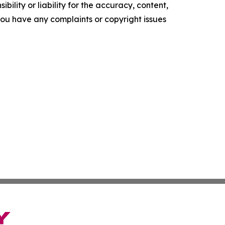
ility or liability for the accuracy, content,
f you have any complaints or copyright issues