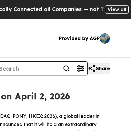
Connected oil Companies — not Taxpayers — the C
View all
Provided by AGP
Share
on April 2, 2026
AQ: PONY; HKEX: 2026), a global leader in
nounced that it will hold an extraordinary