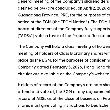
general meeting of the Company’s shareholders (t
defined below) are concluded, on April 2, 2026 a
Guangdong Province, PRC, for the purposes of con
notice of the EGM (the “EGM Notice”). The EGM 
board of directors of the Company fully suppor
(“ADSs”) vote in favor of the Proposed Resolution
The Company will hold a class meeting of holders
meeting of holders of Class B ordinary shares w
place as the EGM, for the purposes of considering 
Company dated February 5, 2026, Hong Kong time
circular are available on the Company’s website
Holders of record of the Company's ordinary share
attend and vote at, the EGM or any adjournment 
record of ADSs as of the close of business on Feb
shares must give voting instructions to Deutsch