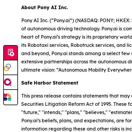
About Pony AI Inc.
Pony AI Inc. (“Pony.ai”) (NASDAQ: PONY; HKEX: 2
of autonomous driving technology. Pony.ai is co
heart of Pony.ai’s strategy is its proprietary w
its Robotaxi services, Robotruck services, and li
and beyond, Pony.ai stands among a select few c
extensive partnerships across the autonomous dri
ultimate vision: “Autonomous Mobility Everywhere
Safe Harbor Statement
This press release contains statements that may 
Securities Litigation Reform Act of 1995. These f
"future," "intends," "plans," "believes," "estimat
Pony.ai’s beliefs, plans, and expectations, are 
information regarding these and other risks is in