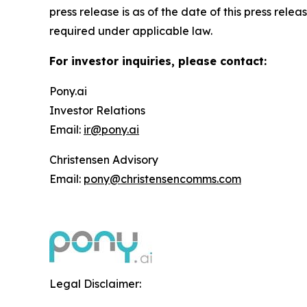
press release is as of the date of this press re
required under applicable law.
For investor inquiries, please contact:
Pony.ai
Investor Relations
Email:
ir@pony.ai
Christensen Advisory
Email:
pony@christensencomms.com
Legal Disclaimer: