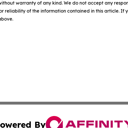
without warranty of any kind. We do not accept any responsib
r reliability of the information contained in this article. I
 above.
owered By