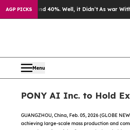
 Around 40%. Well, it Didn’t
As war With Iran D
AGP PICKS
Menu
PONY AI Inc. to Hold Ex
GUANGZHOU, China, Feb. 05, 2026 (GLOBE NEWSWI
achieving large-scale mass production and comm