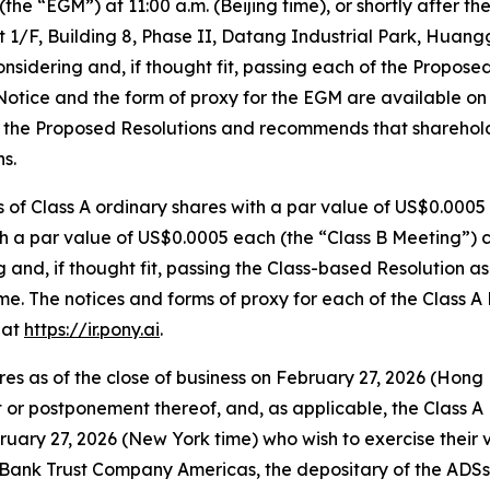
he “EGM”) at 11:00 a.m. (Beijing time), or shortly after t
t 1/F, Building 8, Phase II, Datang Industrial Park, Huan
sidering and, if thought fit, passing each of the Proposed 
Notice and the form of proxy for the EGM are available o
ts the Proposed Resolutions and recommends that sharehol
s.
 of Class A ordinary shares with a par value of US$0.0005
ith a par value of US$0.0005 each (the “Class B Meeting”
and, if thought fit, passing the Class-based Resolution as 
. The notices and forms of proxy for each of the Class A
 at
https://ir.pony.ai
.
s as of the close of business on February 27, 2026 (Hong K
or postponement thereof, and, as applicable, the Class A 
ruary 27, 2026 (New York time) who wish to exercise their v
e Bank Trust Company Americas, the depositary of the ADSs