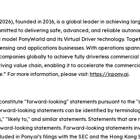
026), founded in 2016, is a global leader in achieving l
mmitted to delivering safe, advanced, and reliable autono
orld model PonyWorld and its Virtual Driver technology. To
censing and applications businesses. With operations spann
ompanies globally to achieve fully driverless commercial
ving value chain, enabling it to accelerate the commerciali
.” For more information, please visit:
https://ir.pony.ai
.
constitute "forward-looking" statements pursuant to the "sa
orward-looking statements can be identified by terminology 
es," "likely to," and similar statements. Statements that are
forward-looking statements. Forward-looking statements invo
cluded in Pony.ai’s filings with the SEC and the Hong Kong 