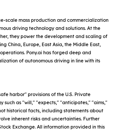
arge-scale mass production and commercialization
mous driving technology and solutions. At the
gether, they power the development and scaling of
ing China, Europe, East Asia, the Middle East,
 operations. Pony.ai has forged deep and
zation of autonomous driving in line with its
fe harbor" provisions of the U.S. Private
such as "will," "expects," "anticipates," "aims,"
 not historical facts, including statements about
lve inherent risks and uncertainties. Further
Stock Exchange. All information provided in this