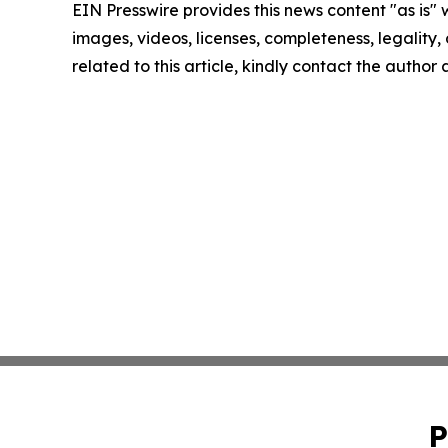
EIN Presswire provides this news content "as is" 
images, videos, licenses, completeness, legality, o
related to this article, kindly contact the author
P