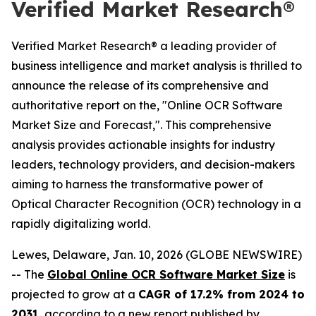
Verified Market Research®
Verified Market Research® a leading provider of
business intelligence and market analysis is thrilled to
announce the release of its comprehensive and
authoritative report on the, "Online OCR Software
Market Size and Forecast,". This comprehensive
analysis provides actionable insights for industry
leaders, technology providers, and decision-makers
aiming to harness the transformative power of
Optical Character Recognition (OCR) technology in a
rapidly digitalizing world.
Lewes, Delaware, Jan. 10, 2026 (GLOBE NEWSWIRE)
-- The
Global Online OCR Software Market Size
is
projected to grow at a
CAGR of 17.2% from 2024 to
2031
, according to a new report published by