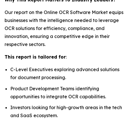
Our report on the Online OCR Software Market equips
businesses with the intelligence needed to leverage
OCR solutions for efficiency, compliance, and
innovation, ensuring a competitive edge in their
respective sectors.
This report is tailored for
:
C-Level Executives exploring advanced solutions
for document processing.
Product Development Teams identifying
opportunities to integrate OCR capabilities.
Investors looking for high-growth areas in the tech
and SaaS ecosystem.