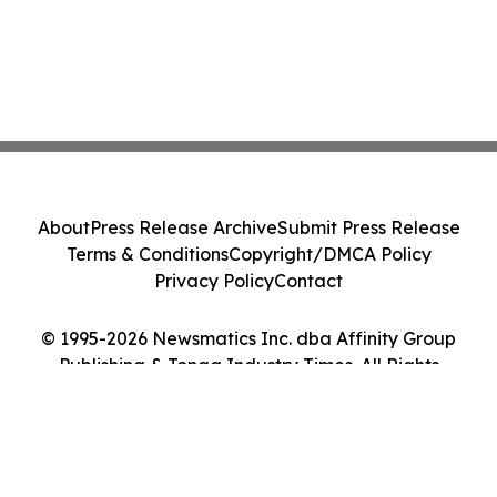
About
Press Release Archive
Submit Press Release
Terms & Conditions
Copyright/DMCA Policy
Privacy Policy
Contact
© 1995-2026 Newsmatics Inc. dba Affinity Group
Publishing & Tonga Industry Times. All Rights
Reserved.
Cookie Settings / Your Privacy Choices