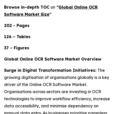
Browse in-depth TOC
on
“
Global Online OCR
Software Market Size
”
202 - Pages
126 – Tables
37 – Figures
Global Online OCR Software Market Overview
Surge in Digital Transformation Initiatives:
The
growing digitisation of organisations globally is a key
driver of the Online OCR Software Market.
Organisations across sectors are investing in OCR
technologies to improve workflow efficiency, increase
data accessibility, and minimise dependency on
manual data entry. As businesses prioritise paperless