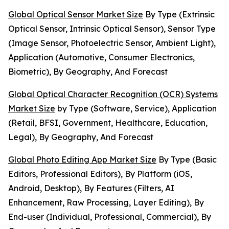
Global Optical Sensor Market Size
By Type (Extrinsic
Optical Sensor, Intrinsic Optical Sensor), Sensor Type
(Image Sensor, Photoelectric Sensor, Ambient Light),
Application (Automotive, Consumer Electronics,
Biometric), By Geography, And Forecast
Global Optical Character Recognition (OCR) Systems
Market Size
by Type (Software, Service), Application
(Retail, BFSI, Government, Healthcare, Education,
Legal), By Geography, And Forecast
Global Photo Editing App Market Size
By Type (Basic
Editors, Professional Editors), By Platform (iOS,
Android, Desktop), By Features (Filters, AI
Enhancement, Raw Processing, Layer Editing), By
End-user (Individual, Professional, Commercial), By