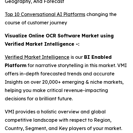
Geography, And Forecast
Top 10 Conversational AI Platforms
changing the
course of customer journey
Visualize Online OCR Software Market using
Verified Market Intelligence -:
Verified Market Intelligence
is our
BI Enabled
Platform
for narrative storytelling in this market. VMI
offers in-depth forecasted trends and accurate
Insights on over 20,000+ emerging & niche markets,
helping you make critical revenue-impacting
decisions for a brilliant future.
VMI provides a holistic overview and global
competitive landscape with respect to Region,
Country, Segment, and Key players of your market.