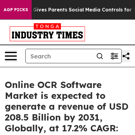
azil Gives Parents Social Media Controls for Their Kid
AGP PICKS
Online OCR Software
Market is expected to
generate a revenue of USD
208.5 Billion by 2031,
Globally, at 17.2% CAGR: