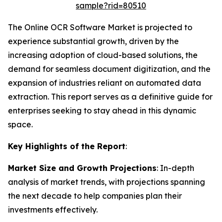
sample?rid=80510
The Online OCR Software Market is projected to
experience substantial growth, driven by the
increasing adoption of cloud-based solutions, the
demand for seamless document digitization, and the
expansion of industries reliant on automated data
extraction. This report serves as a definitive guide for
enterprises seeking to stay ahead in this dynamic
space.
Key Highlights of the Report
:
Market Size and Growth Projections
: In-depth
analysis of market trends, with projections spanning
the next decade to help companies plan their
investments effectively.