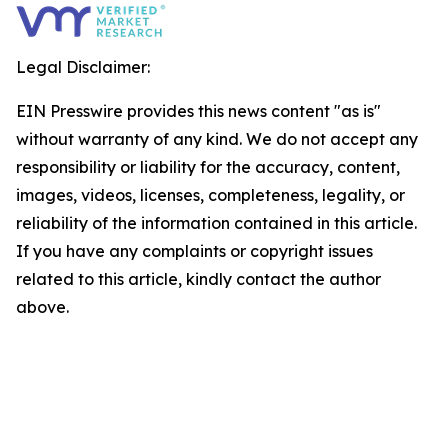
Legal Disclaimer:
EIN Presswire provides this news content "as is"
without warranty of any kind. We do not accept any
responsibility or liability for the accuracy, content,
images, videos, licenses, completeness, legality, or
reliability of the information contained in this article.
If you have any complaints or copyright issues
related to this article, kindly contact the author
above.