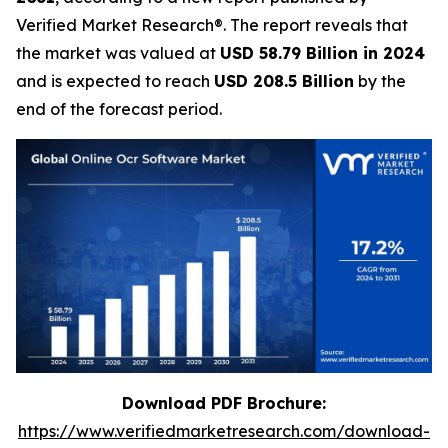
Verified Market Research®. The report reveals that
the market was valued at
USD 58.79 Billion in 2024
and is expected to reach
USD 208.5 Billion
by the
end of the forecast period.
Download PDF Brochure:
https://www.verifiedmarketresearch.com/download-