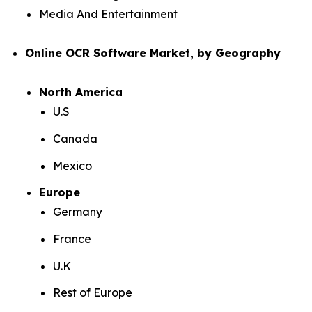
Media And Entertainment
Online OCR Software Market, by Geography
North America
U.S
Canada
Mexico
Europe
Germany
France
U.K
Rest of Europe