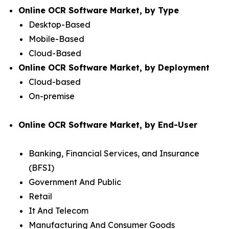
Online OCR Software Market, by Type
Desktop-Based
Mobile-Based
Cloud-Based
Online OCR Software Market, by Deployment
Cloud-based
On-premise
Online OCR Software Market, by End-User
Banking, Financial Services, and Insurance
(BFSI)
Government And Public
Retail
It And Telecom
Manufacturing And Consumer Goods