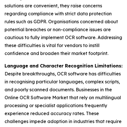
solutions are convenient, they raise concerns
regarding compliance with strict data protection
rules such as GDPR. Organisations concerned about
potential breaches or non-compliance issues are
cautious to fully implement OCR software. Addressing
these difficulties is vital for vendors to instill
confidence and broaden their market footprint.
Language and Character Recognition Limitations:
Despite breakthroughs, OCR software has difficulties
in recognising particular languages, complex scripts,
and poorly scanned documents. Businesses in the
Online OCR Software Market that rely on multilingual
processing or specialist applications frequently
experience reduced accuracy rates. These
challenges impede adoption in industries that require