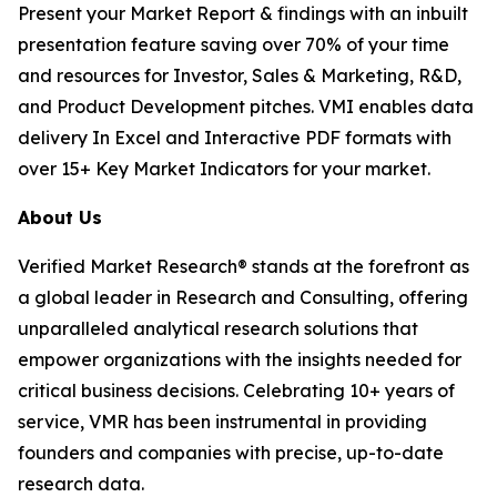
Present your Market Report & findings with an inbuilt
presentation feature saving over 70% of your time
and resources for Investor, Sales & Marketing, R&D,
and Product Development pitches. VMI enables data
delivery In Excel and Interactive PDF formats with
over 15+ Key Market Indicators for your market.
About Us
Verified Market Research® stands at the forefront as
a global leader in Research and Consulting, offering
unparalleled analytical research solutions that
empower organizations with the insights needed for
critical business decisions. Celebrating 10+ years of
service, VMR has been instrumental in providing
founders and companies with precise, up-to-date
research data.