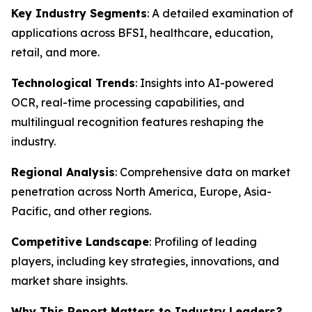
Key Industry Segments
: A detailed examination of
applications across BFSI, healthcare, education,
retail, and more.
Technological Trends
: Insights into AI-powered
OCR, real-time processing capabilities, and
multilingual recognition features reshaping the
industry.
Regional Analysis
: Comprehensive data on market
penetration across North America, Europe, Asia-
Pacific, and other regions.
Competitive Landscape
: Profiling of leading
players, including key strategies, innovations, and
market share insights.
Why This Report Matters to Industry Leaders?