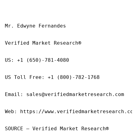
Mr. Edwyne Fernandes

Verified Market Research®

US: +1 (650)-781-4080

US Toll Free: +1 (800)-782-1768

Email: sales@verifiedmarketresearch.com

Web: https://www.verifiedmarketresearch.com/
SOURCE – Verified Market Research®