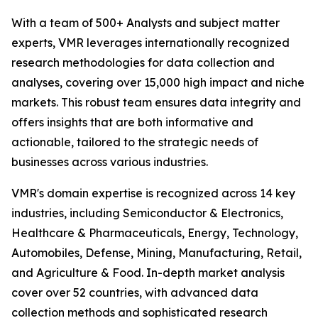
With a team of 500+ Analysts and subject matter
experts, VMR leverages internationally recognized
research methodologies for data collection and
analyses, covering over 15,000 high impact and niche
markets. This robust team ensures data integrity and
offers insights that are both informative and
actionable, tailored to the strategic needs of
businesses across various industries.
VMR's domain expertise is recognized across 14 key
industries, including Semiconductor & Electronics,
Healthcare & Pharmaceuticals, Energy, Technology,
Automobiles, Defense, Mining, Manufacturing, Retail,
and Agriculture & Food. In-depth market analysis
cover over 52 countries, with advanced data
collection methods and sophisticated research