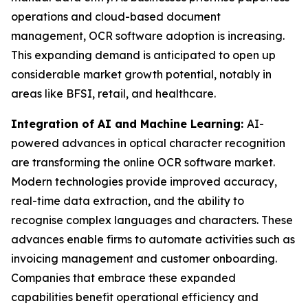
operations and cloud-based document
management, OCR software adoption is increasing.
This expanding demand is anticipated to open up
considerable market growth potential, notably in
areas like BFSI, retail, and healthcare.
Integration of AI and Machine Learning:
AI-
powered advances in optical character recognition
are transforming the online OCR software market.
Modern technologies provide improved accuracy,
real-time data extraction, and the ability to
recognise complex languages and characters. These
advances enable firms to automate activities such as
invoicing management and customer onboarding.
Companies that embrace these expanded
capabilities benefit operational efficiency and