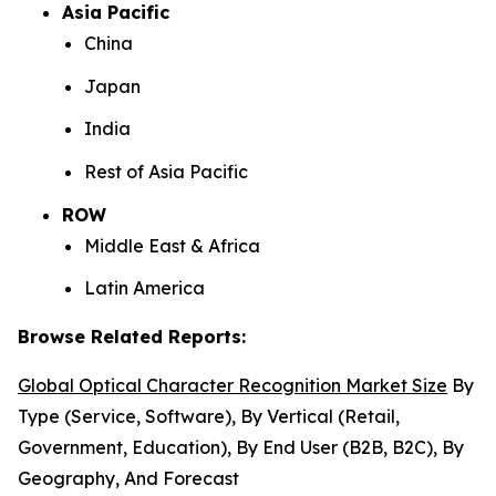
Asia Pacific
China
Japan
India
Rest of Asia Pacific
ROW
Middle East & Africa
Latin America
Browse Related Reports:
Global Optical Character Recognition Market Size
By
Type (Service, Software), By Vertical (Retail,
Government, Education), By End User (B2B, B2C), By
Geography, And Forecast