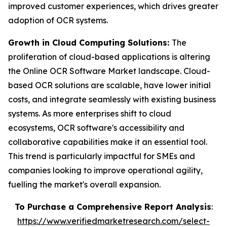
improved customer experiences, which drives greater
adoption of OCR systems.
Growth in Cloud Computing Solutions:
The
proliferation of cloud-based applications is altering
the Online OCR Software Market landscape. Cloud-
based OCR solutions are scalable, have lower initial
costs, and integrate seamlessly with existing business
systems. As more enterprises shift to cloud
ecosystems, OCR software's accessibility and
collaborative capabilities make it an essential tool.
This trend is particularly impactful for SMEs and
companies looking to improve operational agility,
fuelling the market's overall expansion.
To Purchase a Comprehensive Report Analysis
:
https://www.verifiedmarketresearch.com/select-