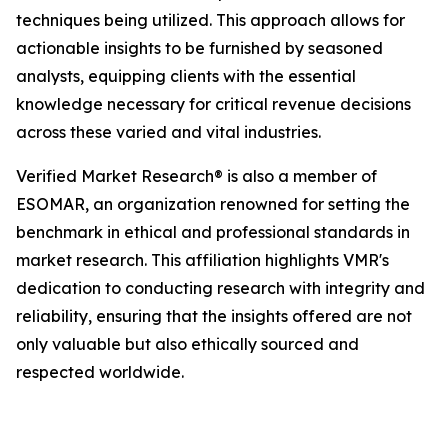
techniques being utilized. This approach allows for
actionable insights to be furnished by seasoned
analysts, equipping clients with the essential
knowledge necessary for critical revenue decisions
across these varied and vital industries.
Verified Market Research® is also a member of
ESOMAR, an organization renowned for setting the
benchmark in ethical and professional standards in
market research. This affiliation highlights VMR's
dedication to conducting research with integrity and
reliability, ensuring that the insights offered are not
only valuable but also ethically sourced and
respected worldwide.