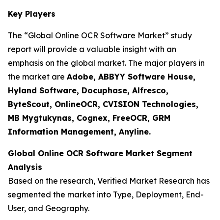
Key Players
The “Global Online OCR Software Market” study
report will provide a valuable insight with an
emphasis on the global market. The major players in
the market are
Adobe, ABBYY Software House,
Hyland Software, Docuphase, Alfresco,
ByteScout, OnlineOCR, CVISION Technologies,
MB Mygtukynas, Cognex, FreeOCR, GRM
Information Management, Anyline.
Global Online OCR Software Market Segment
Analysis
Based on the research, Verified Market Research has
segmented the market into Type, Deployment, End-
User, and Geography.