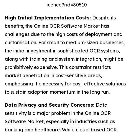
licence?rid=80510
High Initial Implementation Costs:
Despite its
benefits, the Online OCR Software Market has
challenges due to the high costs of deployment and
customisation. For small to medium-sized businesses,
the initial investment in sophisticated OCR systems,
along with training and system integration, might be
prohibitively expensive. This constraint restricts
market penetration in cost-sensitive areas,
emphasising the necessity for cost-effective solutions
to sustain adoption momentum in the long run.
Data Privacy and Security Concerns:
Data
sensitivity is a major problem in the Online OCR
Software Market, especially in industries such as
banking and healthcare. While cloud-based OCR