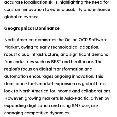
accurate localisation skills, highlighting the need for
constant innovation to extend usability and enhance
global relevance.
Geographical Dominance
North America dominates the Online OCR Software
Market, owing to early technological adoption,
robust cloud infrastructure, and significant demand
from industries such as BFSI and healthcare. The
region's focus on digital transformation and
automation encourages ongoing innovation. This
dominance fuels market expansion as global firms
look to North America for income and collaborations.
However, growing markets in Asia-Pacific, driven by
expanding digitisation and rising SME use, are
changing competitive dynamics.