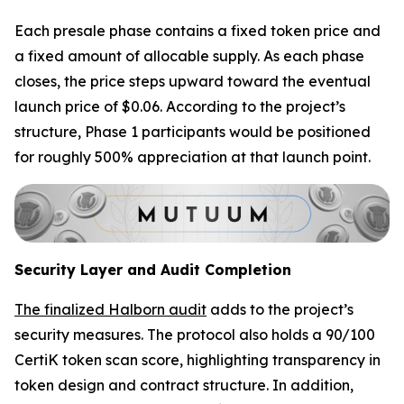
Each presale phase contains a fixed token price and
a fixed amount of allocable supply. As each phase
closes, the price steps upward toward the eventual
launch price of $0.06. According to the project’s
structure, Phase 1 participants would be positioned
for roughly 500% appreciation at that launch point.
Security Layer and Audit Completion
The finalized Halborn audit
adds to the project’s
security measures. The protocol also holds a 90/100
CertiK token scan score, highlighting transparency in
token design and contract structure. In addition,