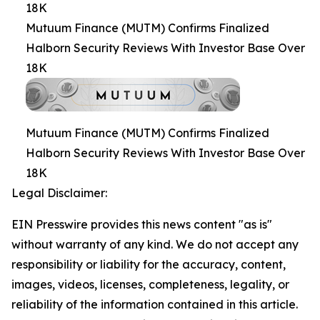
18K
Mutuum Finance (MUTM) Confirms Finalized
Halborn Security Reviews With Investor Base Over
18K
Mutuum Finance (MUTM) Confirms Finalized
Halborn Security Reviews With Investor Base Over
18K
Legal Disclaimer:
EIN Presswire provides this news content "as is"
without warranty of any kind. We do not accept any
responsibility or liability for the accuracy, content,
images, videos, licenses, completeness, legality, or
reliability of the information contained in this article.