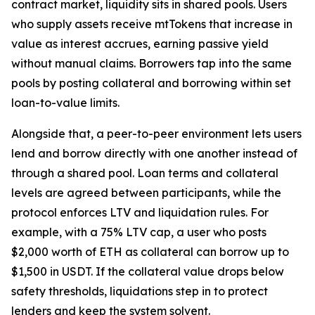
contract market, liquidity sits in shared pools. Users
who supply assets receive mtTokens that increase in
value as interest accrues, earning passive yield
without manual claims. Borrowers tap into the same
pools by posting collateral and borrowing within set
loan-to-value limits.
Alongside that, a peer-to-peer environment lets users
lend and borrow directly with one another instead of
through a shared pool. Loan terms and collateral
levels are agreed between participants, while the
protocol enforces LTV and liquidation rules. For
example, with a 75% LTV cap, a user who posts
$2,000 worth of ETH as collateral can borrow up to
$1,500 in USDT. If the collateral value drops below
safety thresholds, liquidations step in to protect
lenders and keep the system solvent.