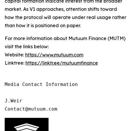
capital formation indicate interest from the broader
market. As V1 approaches, attention shifts toward
how the protocol will operate under real usage rather
than how it is positioned on paper.
For more information about Mutuum Finance (MUTM)
visit the links below:
Website:
https://www.mutuum.com
Linktree:
https://linktr.ee/mutuumfinance
Media Contact Information 

J.Weir

Contact@mutuum.com 