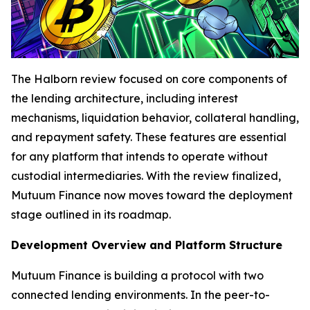
The Halborn review focused on core components of
the lending architecture, including interest
mechanisms, liquidation behavior, collateral handling,
and repayment safety. These features are essential
for any platform that intends to operate without
custodial intermediaries. With the review finalized,
Mutuum Finance now moves toward the deployment
stage outlined in its roadmap.
Development Overview and Platform Structure
Mutuum Finance is building a protocol with two
connected lending environments. In the peer-to-