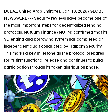
DUBAI, United Arab Emirates, Jan. 10, 2026 (GLOBE
NEWSWIRE) -- Security reviews have become one of
the most important steps for decentralized lending
protocols.
Mutuum Finance (MUTM)
confirmed that its
V1 lending and borrowing system has completed an
independent audit conducted by Halborn Security.
This marks a key milestone as the protocol prepares
for its first functional release and continues to build
participation through its token distribution phase.