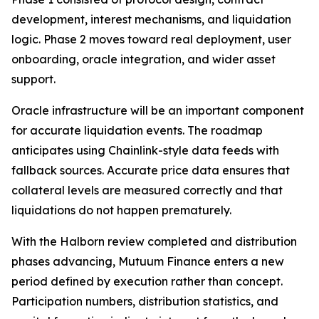
development, interest mechanisms, and liquidation
logic. Phase 2 moves toward real deployment, user
onboarding, oracle integration, and wider asset
support.
Oracle infrastructure will be an important component
for accurate liquidation events. The roadmap
anticipates using Chainlink-style data feeds with
fallback sources. Accurate price data ensures that
collateral levels are measured correctly and that
liquidations do not happen prematurely.
With the Halborn review completed and distribution
phases advancing, Mutuum Finance enters a new
period defined by execution rather than concept.
Participation numbers, distribution statistics, and