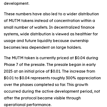
development.
These numbers have also led to a wider distribution
of MUTM tokens instead of concentration within a
small number of wallets. In decentralized finance
systems, wide distribution is viewed as healthier for
usage and future liquidity because ownership
becomes less dependent on large holders.
The MUTM token is currently priced at $0.04 during
Phase 7 of the presale. The presale began in early
2025 at an initial price of $0.01. The increase from
$0.01 to $0.04 represents roughly 300% appreciation
over the phases completed so far. This growth
occurred during the active development period, not
after the protocol became visible through
operational performance.