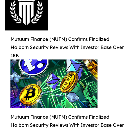
Mutuum Finance (MUTM) Confirms Finalized
Halborn Security Reviews With Investor Base Over
18K
Mutuum Finance (MUTM) Confirms Finalized
Halborn Security Reviews With Investor Base Over