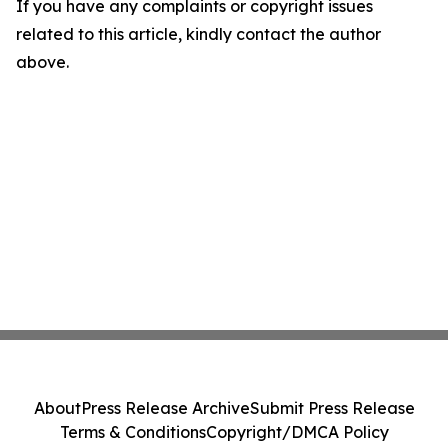
If you have any complaints or copyright issues
related to this article, kindly contact the author
above.
About
Press Release Archive
Submit Press Release
Terms & Conditions
Copyright/DMCA Policy