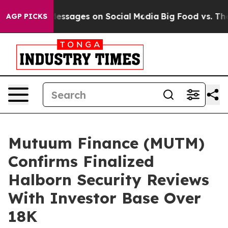
lical Messages on Social Media
Big Food vs. The People
AGP PICKS
Mutuum Finance (MUTM)
Confirms Finalized
Halborn Security Reviews
With Investor Base Over
18K