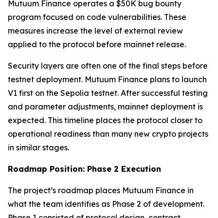
Mutuum Finance operates a $50K bug bounty
program focused on code vulnerabilities. These
measures increase the level of external review
applied to the protocol before mainnet release.
Security layers are often one of the final steps before
testnet deployment. Mutuum Finance plans to launch
V1 first on the Sepolia testnet. After successful testing
and parameter adjustments, mainnet deployment is
expected. This timeline places the protocol closer to
operational readiness than many new crypto projects
in similar stages.
Roadmap Position: Phase 2 Execution
The project’s roadmap places Mutuum Finance in
what the team identifies as Phase 2 of development.
Phase 1 consisted of protocol design, contract