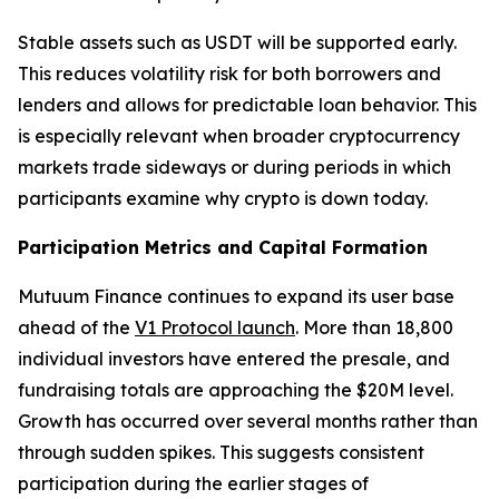
Stable assets such as USDT will be supported early.
This reduces volatility risk for both borrowers and
lenders and allows for predictable loan behavior. This
is especially relevant when broader cryptocurrency
markets trade sideways or during periods in which
participants examine why crypto is down today.
Participation Metrics and Capital Formation
Mutuum Finance continues to expand its user base
ahead of the
V1 Protocol launch
. More than 18,800
individual investors have entered the presale, and
fundraising totals are approaching the $20M level.
Growth has occurred over several months rather than
through sudden spikes. This suggests consistent
participation during the earlier stages of