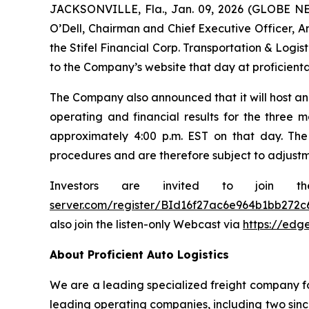
JACKSONVILLE, Fla., Jan. 09, 2026 (GLOBE NEW
O’Dell, Chairman and Chief Executive Officer, Am
the Stifel Financial Corp. Transportation & Logi
to the Company’s website that day at proficienta
The Company also announced that it will host an 
operating and financial results for the three m
approximately 4:00 p.m. EST on that day. The
procedures and are therefore subject to adjustm
Investors are invited to join t
server.com/register/BId16f27ac6e964b1bb272c
also join the listen-only Webcast via
https://edg
About Proficient Auto Logistics
We are a leading specialized freight company fo
leading operating companies, including two sinc