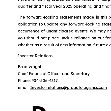
quarter and fiscal year 2025 operating and finan
The forward-looking statements made in this p
obligation to update any forward-looking state
occurrence of unanticipated events. We may not
you should not place undue reliance on our fo
whether as a result of new information, future ev
Investor Relations:
Brad Wright
Chief Financial Officer and Secretary
Phone: 904-506-4317
email:
Investor.relations@proautologistics.com