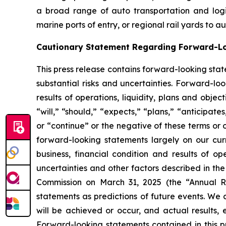
a broad range of auto transportation and logist
marine ports of entry, or regional rail yards to 
Cautionary Statement Regarding Forward-L
This press release contains forward-looking stat
substantial risks and uncertainties. Forward-loo
results of operations, liquidity, plans and obj
“will,” “should,” “expects,” “plans,” “anticipate
or “continue” or the negative of these terms or 
forward-looking statements largely on our cur
business, financial condition and results of o
uncertainties and other factors described in th
Commission on March 31, 2025 (the “Annual Re
statements as predictions of future events. We 
will be achieved or occur, and actual results, 
Forward-looking statements contained in this pr