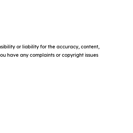
ility or liability for the accuracy, content,
f you have any complaints or copyright issues