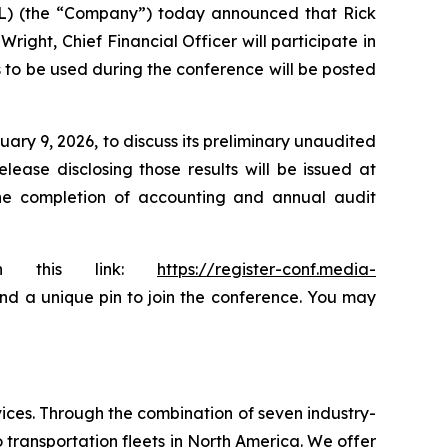
AL) (the “Company”) today announced that Rick
ight, Chief Financial Officer will participate in
s to be used during the conference will be posted
ary 9, 2026, to discuss its preliminary unaudited
ease disclosing those results will be issued at
the completion of accounting and annual audit
ugh this link:
https://register-conf.media-
 and a unique pin to join the conference. You may
ices. Through the combination of seven industry-
transportation fleets in North America. We offer