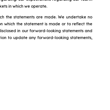
kets in which we operate.
which the statements are made. We undertake no
n which the statement is made or to reflect the
disclosed in our forward-looking statements and
tion to update any forward-looking statements,