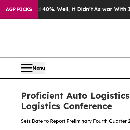
ound 40%. Well, it Didn’t
As war With Iran Dro
AGP PICKS
Menu
Proficient Auto Logistic
Logistics Conference
Sets Date to Report Preliminary Fourth Quarter 2