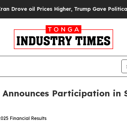
ve oil Prices Higher, Trump Gave Politically Con
s Announces Participation in 
025 Financial Results