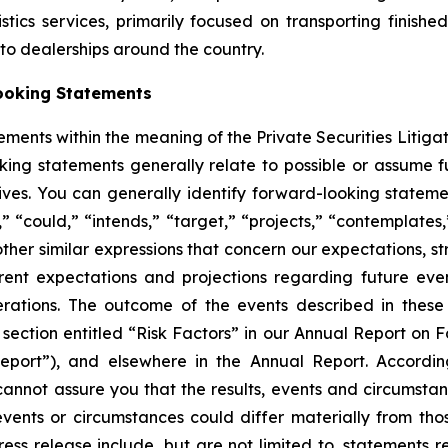
ics services, primarily focused on transporting finished
auto dealerships around the country.
ooking Statements
ements within the meaning of the Private Securities Litiga
king statements generally relate to possible or assume fut
ectives. You can generally identify forward-looking stat
s,” “could,” “intends,” “target,” “projects,” “contemplates,
other similar expressions that concern our expectations, s
rent expectations and projections regarding future ev
perations. The outcome of the events described in these 
e section entitled “Risk Factors” in our Annual Report on 
port”), and elsewhere in the Annual Report. Accordin
cannot assure you that the results, events and circumsta
events or circumstances could differ materially from tho
ess release include, but are not limited to, statements 