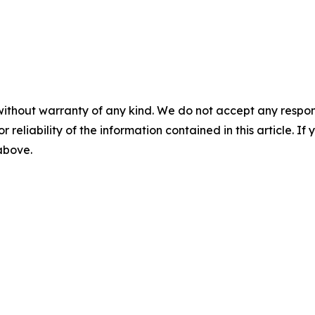
without warranty of any kind. We do not accept any responsib
r reliability of the information contained in this article. I
 above.