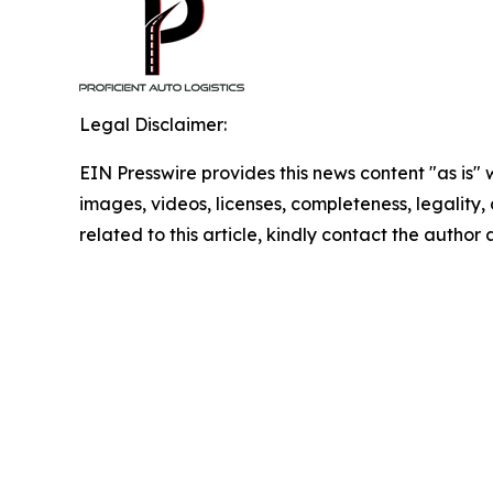
Legal Disclaimer:
EIN Presswire provides this news content "as is" 
images, videos, licenses, completeness, legality, o
related to this article, kindly contact the author