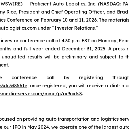
SWIRE) -- Proficient Auto Logistics, Inc. (NASDAQ: P
y Rice, President and Chief Operating Officer, and Brad Wr
stics Conference on February 10 and 11, 2026. The material
utologistics.com under “Investor Relations.”
investor conference call at 4:30 p.m. EST on Monday, Febru
onths and full year ended December 31, 2025. A press rel
 unaudited results will be preliminary and subject to 
ent.
he conference call by registering thro
63dc338561e
; once registered, you will receive a dial-in
e.media-server.com/mmc/p/rx9uxfs8
.
cused on providing auto transportation and logistics serv
e our IPO in May 2024, we operate one of the largest auto 