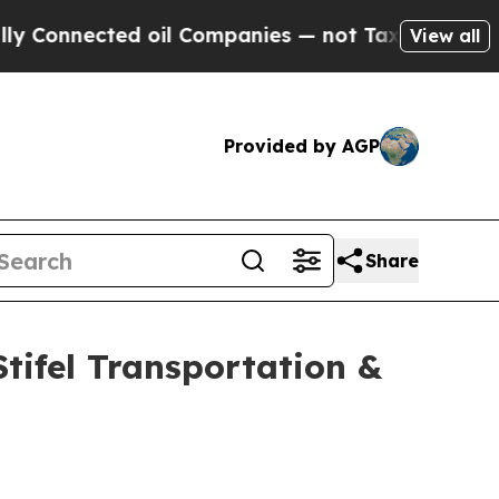
nected oil Companies — not Taxpayers — the Chan
View all
Provided by AGP
Share
Stifel Transportation &