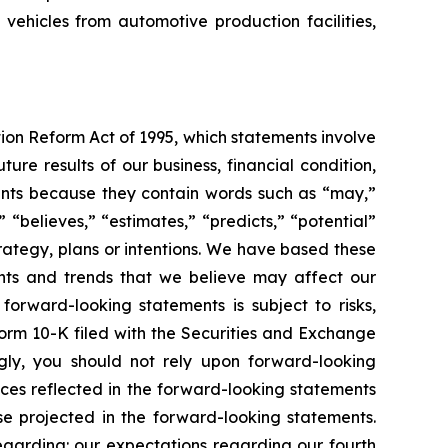
 vehicles from automotive production facilities,
tion Reform Act of 1995, which statements involve
ure results of our business, financial condition,
ements because they contain words such as “may,”
” “believes,” “estimates,” “predicts,” “potential”
trategy, plans or intentions. We have based these
ents and trends that we believe may affect our
forward-looking statements is subject to risks,
Form 10-K filed with the Securities and Exchange
gly, you should not rely upon forward-looking
nces reflected in the forward-looking statements
se projected in the forward-looking statements.
regarding: our expectations regarding our fourth