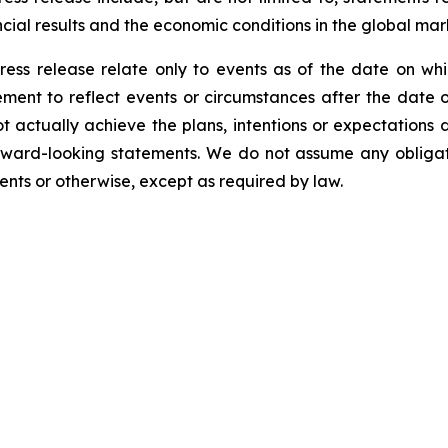
cial results and the economic conditions in the global mar
ress release relate only to events as of the date on 
ment to reflect events or circumstances after the date o
 actually achieve the plans, intentions or expectations 
rward-looking statements. We do not assume any obliga
ents or otherwise, except as required by law.