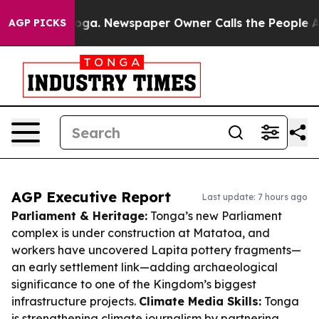
tanooga. Newspaper Owner Calls the People Abruptly 
AGP PICKS
AGP Executive Report
Last update: 7 hours ago
Parliament & Heritage:
Tonga’s new Parliament
complex is under construction at Matatoa, and
workers have uncovered Lapita pottery fragments—
an early settlement link—adding archaeological
significance to one of the Kingdom’s biggest
infrastructure projects.
Climate Media Skills:
Tonga
is strengthening climate journalism by partnering