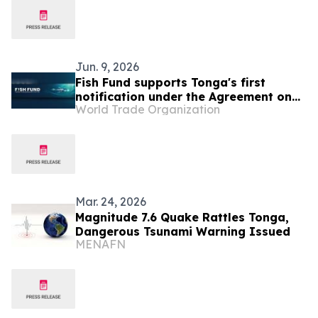
Success”
Jun. 9, 2026
Fish Fund supports Tonga's first
notification under the Agreement on
World Trade Organization
Fisheries Subsidies
Mar. 24, 2026
Magnitude 7.6 Quake Rattles Tonga,
Dangerous Tsunami Warning Issued
MENAFN