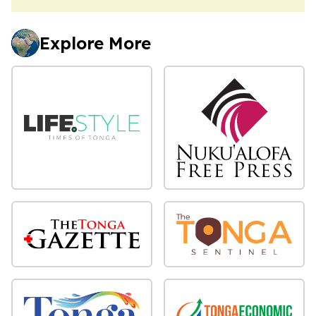
Explore More