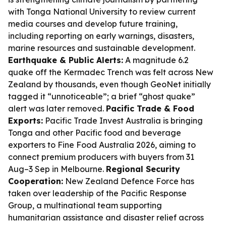
with Tonga National University to review current
media courses and develop future training,
including reporting on early warnings, disasters,
marine resources and sustainable development.
Earthquake & Public Alerts:
A magnitude 6.2
quake off the Kermadec Trench was felt across New
Zealand by thousands, even though GeoNet initially
tagged it “unnoticeable”; a brief “ghost quake”
alert was later removed.
Pacific Trade & Food
Exports:
Pacific Trade Invest Australia is bringing
Tonga and other Pacific food and beverage
exporters to Fine Food Australia 2026, aiming to
connect premium producers with buyers from 31
Aug–3 Sep in Melbourne.
Regional Security
Cooperation:
New Zealand Defence Force has
taken over leadership of the Pacific Response
Group, a multinational team supporting
humanitarian assistance and disaster relief across