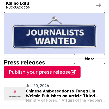
Kalino Latu
MUCKRACK.COM
journal
More
Press releases
Publish your press release
Jul. 20, 2026
Chinese Ambassador to Tonga Liu
Weimin Publishes an Article Titled
Ministry of Foreign Affairs of the People's Republic of China
“How the Communist Party of China
Leads China to Prosperity and