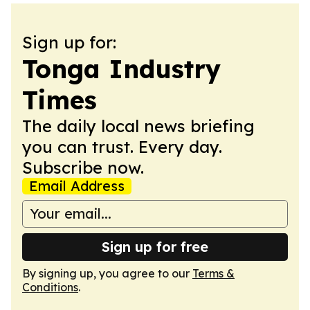
Sign up for:
Tonga Industry
Times
The daily local news briefing
you can trust. Every day.
Subscribe now.
Email Address
Sign up for free
By signing up, you agree to our
Terms &
Conditions
.