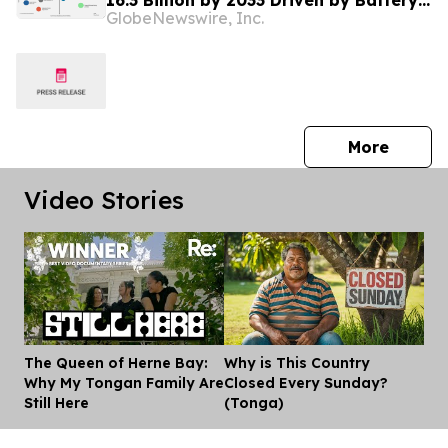
16.3 Billion by 2033 Driven by Battery
GlobeNewswire, Inc.
Metals Supply Constraints | Market
Minds Advisory
press 
More
Video Stories
The Queen of Herne Bay:
Why is This Country
Dis
Why My Tongan Family Are
Closed Every Sunday?
Still Here
(Tonga)