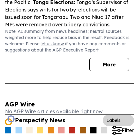
the Pacific.
Tonga Elections:
Tonga’s Supervisor of
Elections says writs for two by-elections will be
issued soon for Tongatapu Two and Niua 17 after
MPs were removed over bribery convictions.
Note: AI summary from news headlines; neutral sources
weighted more to help reduce bias in the result. Feedback is
welcome. Please
let us know
if you have any comments or
suggestions about the AGP Executive Report.
More
AGP Wire
No AGP Wire articles available right now.
Perspectify News
Labels
Filter