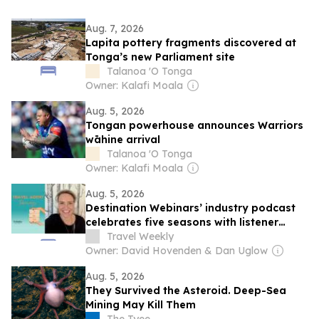
Aug. 7, 2026
Lapita pottery fragments discovered at
Tonga’s new Parliament site
Talanoa 'O Tonga
Owner: Kalafi Moala
Aug. 5, 2026
Tongan powerhouse announces Warriors
wāhine arrival
Talanoa 'O Tonga
Owner: Kalafi Moala
Aug. 5, 2026
Destination Webinars’ industry podcast
celebrates five seasons with listener
giveaway
Travel Weekly
Owner: David Hovenden & Dan Uglow
Aug. 5, 2026
They Survived the Asteroid. Deep-Sea
Mining May Kill Them