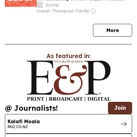
Rural Innovation Project Gets Under Way
Scoop
Owner: Thompson Family
news
More
As featured in:
@ Journalists!
Join
Kalafi Moala
RNZ.CO.NZ