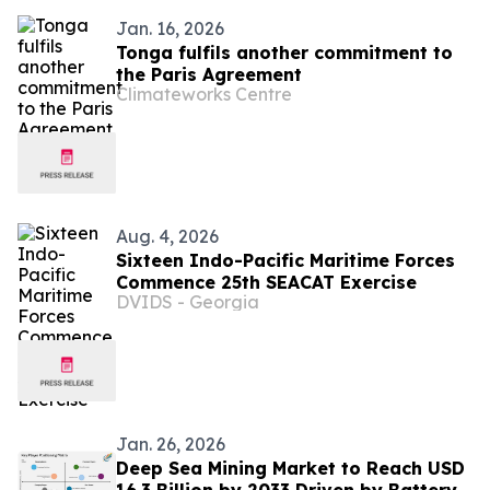
Jan. 16, 2026
Tonga fulfils another commitment to
the Paris Agreement
Climateworks Centre
Aug. 4, 2026
Sixteen Indo-Pacific Maritime Forces
Commence 25th SEACAT Exercise
DVIDS - Georgia
Jan. 26, 2026
Deep Sea Mining Market to Reach USD