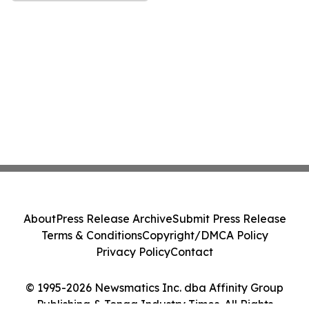
About
Press Release Archive
Submit Press Release
Terms & Conditions
Copyright/DMCA Policy
Privacy Policy
Contact
© 1995-2026 Newsmatics Inc. dba Affinity Group
Publishing & Tonga Industry Times. All Rights