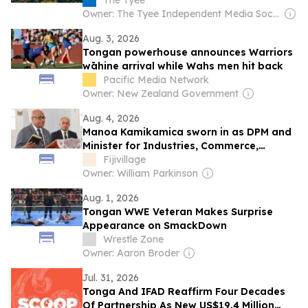
The Tyee
Owner: The Tyee Independent Media Society
Aug. 3, 2026
Tongan powerhouse announces Warriors
wāhine arrival while Wahs men hit back
Pacific Media Network
Owner: New Zealand Government
Aug. 4, 2026
Manoa Kamikamica sworn in as DPM and
Minister for Industries, Commerce,
Business Development and Public
Fijivillage
Enterprises
Owner: William Parkinson
Aug. 1, 2026
Tongan WWE Veteran Makes Surprise
Appearance on SmackDown
Wrestle Zone
Owner: Aaron Broder
Jul. 31, 2026
Tonga And IFAD Reaffirm Four Decades
Of Partnership As New US$19.4 Million